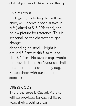
child if you would like to put this up.
PARTY FAVOURS
Each guest, including the birthday
child, will receive a special favour
gift (valued at $15 RRP each), see
below picture for reference. This is
seasonal, so the character might
change
depending on stock. Height is
around 6-8cm; width 5-6cm; and
depth 5-6cm. No favour bags would
be provided, but the favour set shall
be able to fit in a small lolly bag.
Please check with our staff for
specifics.
DRESS CODE
The dress code is Casual. Aprons
will be provided for each child to
keep their clothing clean