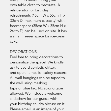
own table cloth to decorate. A
refrigerator for birthday
refreshments (45cm W x 55cm H x
30cm D, maximum capacity) with
freezer space (35cm W x 35cm H x
24cm D) can be used on site. It has
a small freezer space for ice-cream
cake.
DECORATIONS
Feel free to bring decorations to
personalize the space! We kindly
ask to avoid confetti, glitter,
and open flames for safety reasons.
All wall hangings can be taped to
the wall using masking
tape or blue tac. No strong tape
allowed. We include a welcome
slideshow for our guests with
your birthday child/s picture on it.
Please email us an image of your