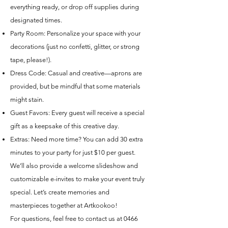
everything ready, or drop off supplies during
designated times.
Party Room: Personalize your space with your
decorations (just no confetti, glitter, or strong
tape, please!).
Dress Code: Casual and creative—aprons are
provided, but be mindful that some materials
might stain.
Guest Favors: Every guest will receive a special
gift as a keepsake of this creative day.
Extras: Need more time? You can add 30 extra
minutes to your party for just $10 per guest.
We’ll also provide a welcome slideshow and
customizable e-invites to make your event truly
special. Let’s create memories and
masterpieces together at Artkookoo!
For questions, feel free to contact us at
0466