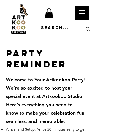
Party
Reminder
Welcome to Your Artkookoo Party!
We’re so excited to host your
special event at Artkookoo Studio!
Here’s everything you need to
know to make your celebration fun,
seamless, and memorable:
Arrival and Setup: Arrive 20 minutes early to get