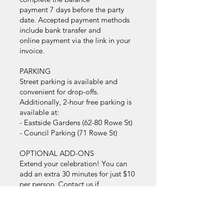
payment 7 days before the party
date. Accepted payment methods
include bank transfer and
online payment via the link in your
invoice.
PARKING
Street parking is available and
convenient for drop-offs.
Additionally, 2-hour free parking is
available at:
- Eastside Gardens (62-80 Rowe St)
- Council Parking (71 Rowe St)
OPTIONAL ADD-ONS
Extend your celebration! You can
add an extra 30 minutes for just $10
per person. Contact us if
you’re interested in extending.