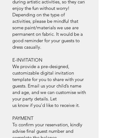
during artistic activities, so they can
enjoy the fun without worry!
Depending on the type of
activities, please be mindful that
some paint/materials we use are
permanent on fabric. It would be a
good reminder for your guests to
dress casually.
E-INVITATION
We provide a pre-designed,
customizable digital invitation
template for you to share with your
guests. Email us your child’s name
and age, and we can customise with
your party details. Let
us know if you’d like to receive it.
PAYMENT
To confirm your reservation, kindly
advise final guest number and
complete the balance