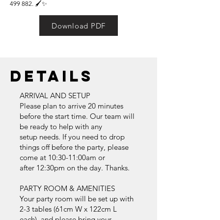
499 882
. 🖌️✨
Download PDF
Details
ARRIVAL AND SETUP
Please plan to arrive 20 minutes
before the start time. Our team will
be ready to help with any
setup needs. If you need to drop
things off before the party, please
come at 10:30-11:00am or
after 12:30pm on the day. Thanks.
PARTY ROOM & AMENITIES
Your party room will be set up with
2-3 tables (61cm W x 122cm L
each), and please bring your