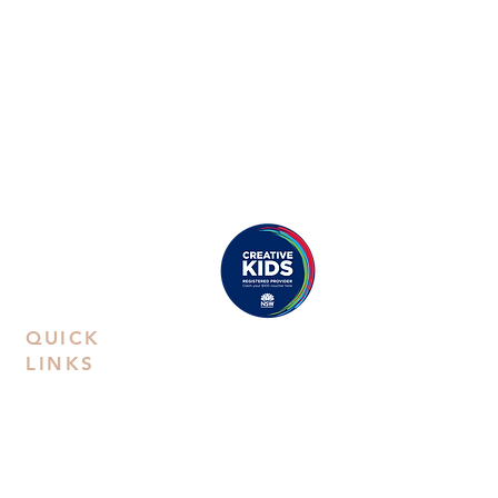
ABN:
38668031258
Call Us
Studio:
02 9592 0929
Email Us
Eastwood
: Suite 8B, Second Floor, 38
Rowe Street, Eastwood, NSW 2122
Castle Hill
: Unit 15. 10-12 Old Castle
Hill Road, NSW 2154
Proudly registered as a
Creative Kids Provider
QUICK
LINKS
Contact Us
Book a
Private Party