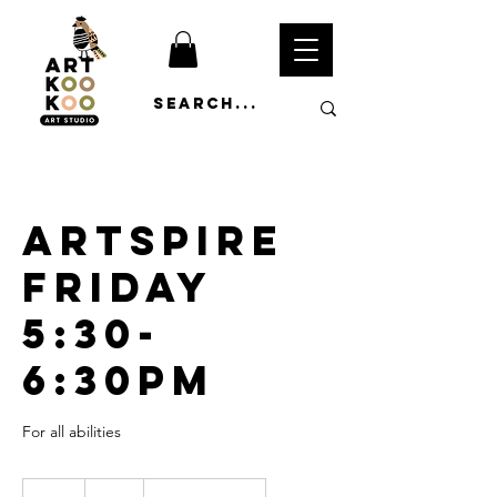
Artspire
Friday
5:30-
6:30pm
For all abilities
50