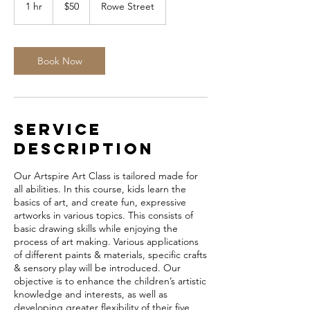
Australian
1 hr
1
$50
Rowe Street
dollars
h
Book Now
Service
Description
Our Artspire Art Class is tailored made for
all abilities. In this course, kids learn the
basics of art, and create fun, expressive
artworks in various topics. This consists of
basic drawing skills while enjoying the
process of art making. Various applications
of different paints & materials, specific crafts
& sensory play will be introduced. Our
objective is to enhance the children’s artistic
knowledge and interests, as well as
developing greater flexibility of their five