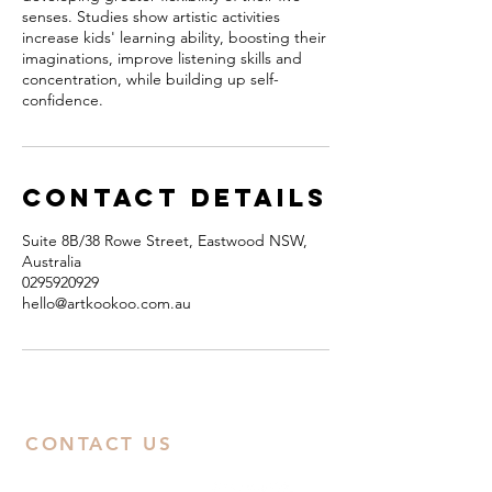
senses. Studies show artistic activities
increase kids' learning ability, boosting their
imaginations, improve listening skills and
concentration, while building up self-
confidence.
Contact Details
Suite 8B/38 Rowe Street, Eastwood NSW,
Australia
0295920929
hello@artkookoo.com.au
CONTACT US