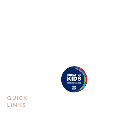
ABN:
38668031258
Call Us
Studio:
02 9592 0929
Email Us
Eastwood
: Suite 8B, Second Floor, 38
Rowe Street, Eastwood, NSW 2122
Castle Hill
: Unit 15. 10-12 Old Castle
Hill Road, NSW 2154
Proudly registered as a
Creative Kids Provider
QUICK
LINKS
Contact Us
Book a
Private Party