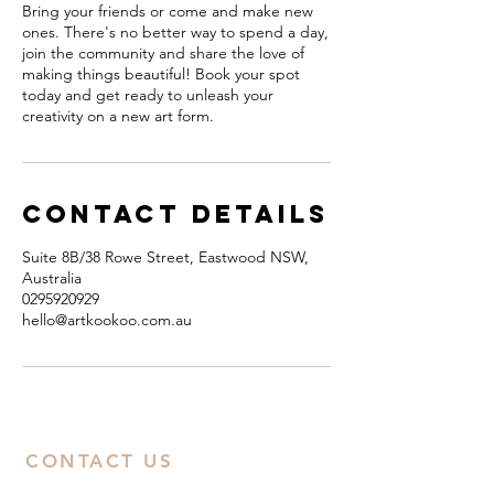
Bring your friends or come and make new
ones. There's no better way to spend a day,
join the community and share the love of
making things beautiful! Book your spot
today and get ready to unleash your
creativity on a new art form.
Contact Details
Suite 8B/38 Rowe Street, Eastwood NSW,
Australia
0295920929
hello@artkookoo.com.au
CONTACT US