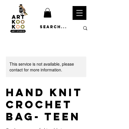
This service is not available, please
contact for more information.
Hand Knit
Crochet
Bag- Teen