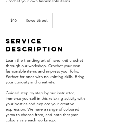
Crochet your own fashionable items
46
Australian
$46
Rowe Street
dollars
Service
Description
Learn the trending art of hand knit crochet
through our workshop. Crochet your own
fashionable items and impress your folks.
Perfect for ones with no knitting skills. Bring
your curiosity and creativity.
Guided step by step by our instructor,
immerse yourself in this relaxing activity with
your besties and explore your creative
expression. We have a range of coloured
yarns to choose from, and note that yarn
colours vary each workshop.