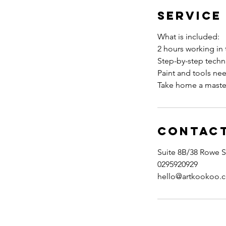
Service
What is included:
2 hours working in 
Step-by-step tech
Paint and tools ne
Take home a maste
Contact
Suite 8B/38 Rowe S
0295920929
hello@artkookoo.