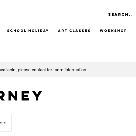
School Holiday
Art Classes
Workshop
available, please contact for more information.
rney
eet