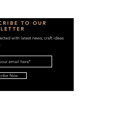
CRIBE TO OUR
LETTER
cted with latest news, craft ideas
.
cribe Now