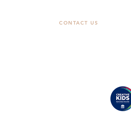
CONTACT US
ABN: 38668031258
Call Us
Studio: 02 9592 0929
Email Us
Eastwood
: Suite 8B, Second Floor,
Rowe Street, Eastwood, NSW 2122
Castle Hill
: Unit 15. 10-12 Old Cast
Hill Road, NSW 2154
Proudly registered as a
Creative Kids Provider
Back to Top