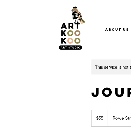
About Us
This service is not 
Jou
55
Australian
$55
Rowe Str
dollars