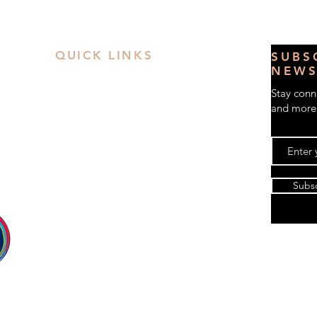
QUICK LINKS
S
UBS
NEWS
Contact Us
Stay conne
Book a Private Party
and more
FAQs
Privacy Policy
Terms & Conditions
 38
Workshop
Subs
Kids Art Classes
le
Party Time
Paint & Sip
Gift Card