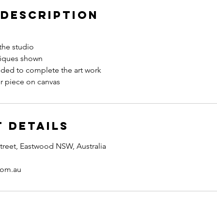
 Description
the studio
niques shown
eded to complete the art work
r piece on canvas
 Details
treet, Eastwood NSW, Australia
com.au