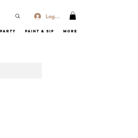
Log In
Party
Paint & Sip
More