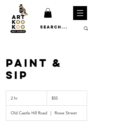
Paint &
Sip
55
Australian
2 hr
2
$55
dollars
h
r
Old Castle Hill Road
|
Rowe Street