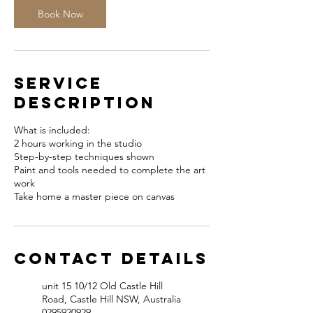
Book Now
Service
Description
What is included:
2 hours working in the studio
Step-by-step techniques shown
Paint and tools needed to complete the art
work
Take home a master piece on canvas
Contact Details
unit 15 10/12 Old Castle Hill
Road, Castle Hill NSW, Australia
0295920929