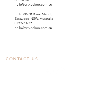
hello@artkookoo.com.au
Suite 8B/38 Rowe Street,
Eastwood NSW, Australia
0295920929
hello@artkookoo.com.au
CONTACT US
ABN:
38668031258
Call Us
Studio:
02 9592 0929
Email Us
Eastwood
: Suite 8B, Second Floor, 38
Rowe Street, Eastwood, NSW 2122