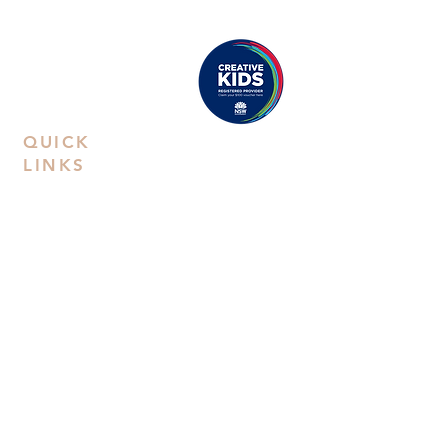
Castle Hill
: Unit 15. 10-12 Old Castle
Hill Road, NSW 2154
Proudly registered as a
Creative Kids Provider
QUICK
LINKS
Contact Us
Book a
Private Party
FAQs
Privacy Policy
Terms &
Conditions
Workshop
Kids Art