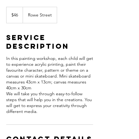
46
Australian
$46
Rowe Street
dollars
Service
Description
In this painting workshop, each child will get
to experience acrylic printing, paint their
favourite character, pattern or theme on a
canvas or mini skateboard. Mini skateboard
measures 43cm x 13cm; canvas measures
40cm x 30cm
We will take you through easy-to-follow
steps that will help you in the creations. You
will get to express your creativity through
different media.