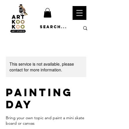
This service is not available, please
contact for more information.
Painting
Day
Bring your own topic and paint a mini skate
board or canvas