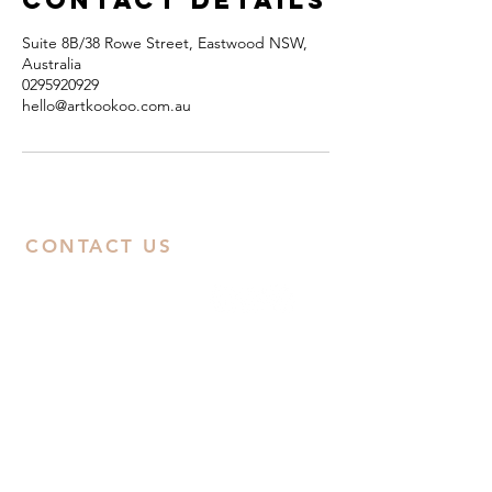
Contact Details
Suite 8B/38 Rowe Street, Eastwood NSW,
Australia
0295920929
hello@artkookoo.com.au
CONTACT US
ABN:
38668031258
Call Us
Studio:
02 9592 0929
Email Us
Eastwood
: Suite 8B, Second Floor, 38
Rowe Street, Eastwood, NSW 2122
Castle Hill
: Unit 15. 10-12 Old Castle