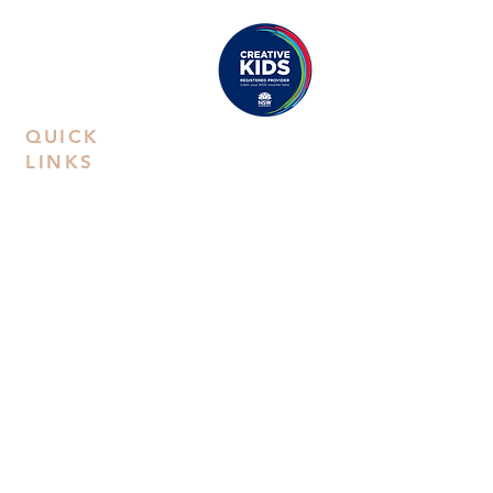
Hill Road, NSW 2154
Proudly registered as a
Creative Kids Provider
QUICK
LINKS
Contact Us
Book a
Private Party
FAQs
Privacy Policy
Terms &
Conditions
Workshop
Kids Art
Classes