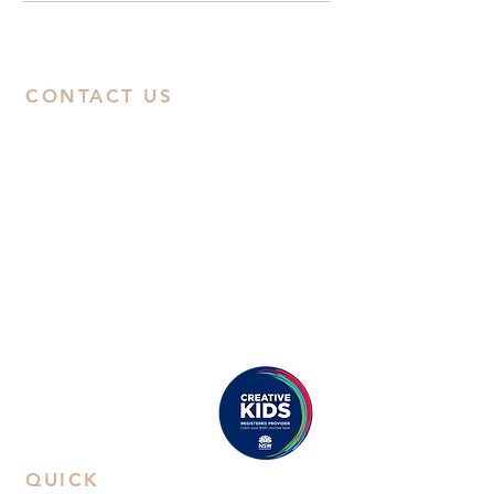
CONTACT US
ABN:
38668031258
Call Us
Studio:
02 9592 0929
Email Us
Eastwood
: Suite 8B, Second Floor, 38
Rowe Street, Eastwood, NSW 2122
Castle Hill
: Unit 15. 10-12 Old Castle
Hill Road, NSW 2154
Proudly registered as a
Creative Kids Provider
QUICK