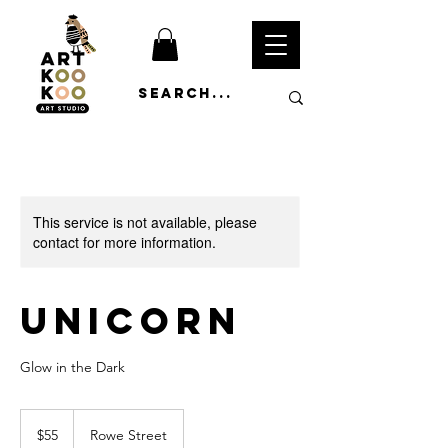
This service is not available, please
contact for more information.
Unicorn
Glow in the Dark
55
Australian
$55
Rowe Street
dollars