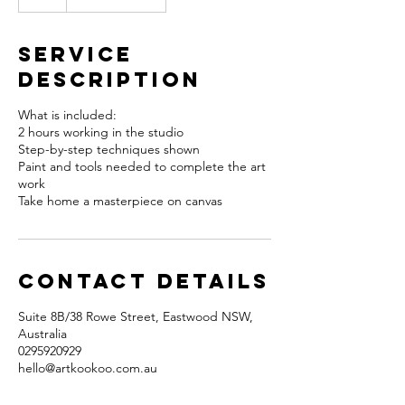
Service
Description
What is included:
2 hours working in the studio
Step-by-step techniques shown
Paint and tools needed to complete the art
work
Take home a masterpiece on canvas
Contact Details
Suite 8B/38 Rowe Street, Eastwood NSW,
Australia
0295920929
hello@artkookoo.com.au